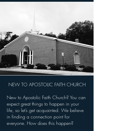
NEW TO APOSTOLIC FAITH CHURCH
New to Apostolic Faith Church? You can
expect great things to happen in your
life, so let’s get acquainted. We believe
in finding a connection point for
everyone. How does this happen?