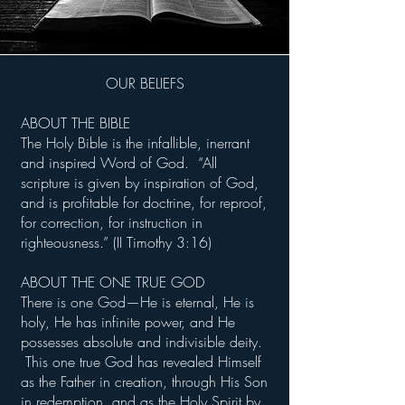
OUR BELIEFS
ABOUT THE BIBLE
The Holy Bible is the infallible, inerrant
and inspired Word of God. “All
scripture is given by inspiration of God,
and is profitable for doctrine, for reproof,
for correction, for instruction in
righteousness.” (II Timothy 3:16)
ABOUT THE ONE TRUE GOD
There is one God—He is eternal, He is
holy, He has infinite power, and He
possesses absolute and indivisible deity.
This one true God has revealed Himself
as the Father in creation, through His Son
in redemption, and as the Holy Spirit by