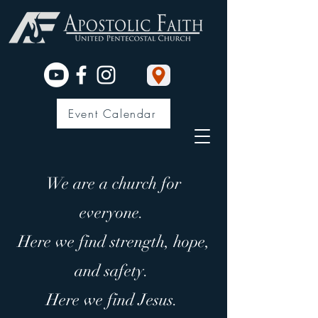
Event Calendar
We are a church for
everyone.
Here we find strength, hope,
and safety.
Here we find Jesus.