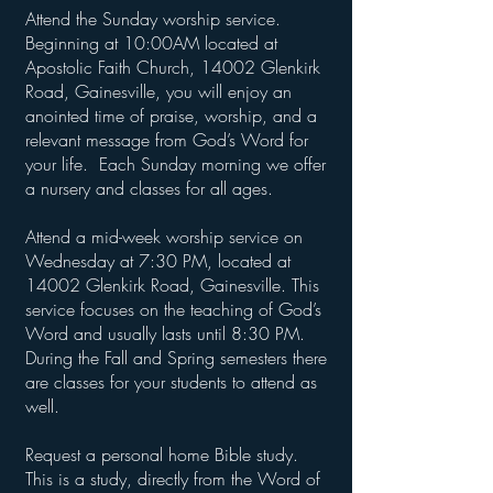
Attend the Sunday worship service.
Beginning at 10:00AM located at
Apostolic Faith Church, 14002 Glenkirk
Road, Gainesville, you will enjoy an
anointed time of praise, worship, and a
relevant message from God’s Word for
your life. Each Sunday morning we offer
a nursery and classes for all ages.
Attend a mid-week worship service on
Wednesday at 7:30 PM, located at
14002 Glenkirk Road, Gainesville. This
service focuses on the teaching of God’s
Word and usually lasts until 8:30 PM.
During the Fall and Spring semesters there
are classes for your students to attend as
well.
Request a personal home Bible study.
This is a study, directly from the Word of