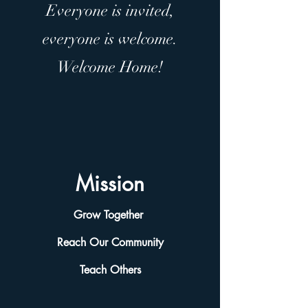
Everyone is invited,
everyone is welcome.
Welcome Home!
Mission
Grow Together
Reach Our Community
Teach Others