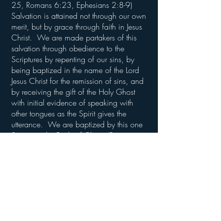
25, Romans 6:23, Ephesians 2:8-9)
Salvation is attained not through our own
merit, but by grace through faith in Jesus
Christ. We are made partakers of this
salvation through obedience to the
Scriptures by repenting of our sins, by
being baptized in the name of the Lord
Jesus Christ for the remission of sins, and
by receiving the gift of the Holy Ghost
with initial evidence of speaking with
other tongues as the Spirit gives the
utterance. We are baptized by this one
Spirit into the Body of Christ. (Romans
6:1-6, Acts 2:38, I Corinthians 12:13, I
Peter 3:21)
There is no salvation outside of
obedience to the Gospel of Jesus Christ.
“Neither is there salvation in any other:
for there is none other name under
heaven given among men, whereby we