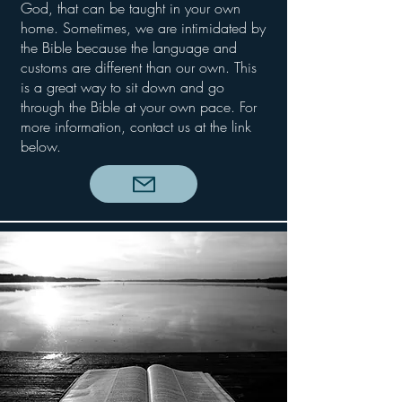
God, that can be taught in your own
home. Sometimes, we are intimidated by
the Bible because the language and
customs are different than our own. This
is a great way to sit down and go
through the Bible at your own pace. For
more information, contact us at the link
below.