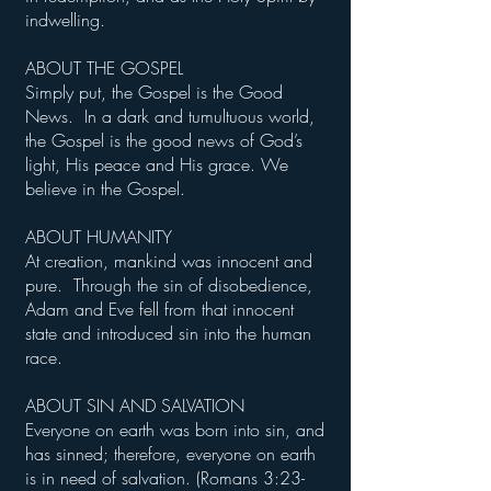
indwelling.
ABOUT THE GOSPEL
Simply put, the Gospel is the Good
News. In a dark and tumultuous world,
the Gospel is the good news of God’s
light, His peace and His grace. We
believe in the Gospel.
ABOUT HUMANITY
At creation, mankind was innocent and
pure. Through the sin of disobedience,
Adam and Eve fell from that innocent
state and introduced sin into the human
race.
ABOUT SIN AND SALVATION
Everyone on earth was born into sin, and
has sinned; therefore, everyone on earth
is in need of salvation. (Romans 3:23-